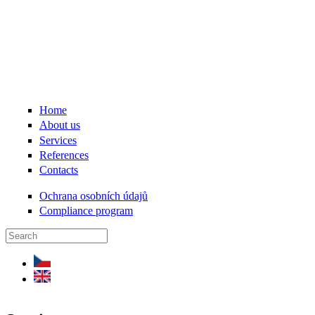
Skip to main content
Home
About us
Services
References
Contacts
Ochrana osobních údajů
Compliance program
Search form