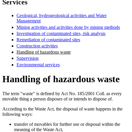
Services
Geological, hydrogeological activities and Water
Management
Mining activities and activities done by mining methods
Investigation of contaminated sites, risk analysis
Remediation of contaminated sites
Construction activities
Handling of hazardous waste
Supervision
Environmental services
Handling of hazardous waste
The term "waste" is defined by Act No. 185/2001 Coll. as every
movable thing a person disposes of or intends to dispose of.
According to the Waste Act, the disposal of waste happens in the
following ways:
transfer of movables for further use or disposal within the
meaning of the Waste Act,