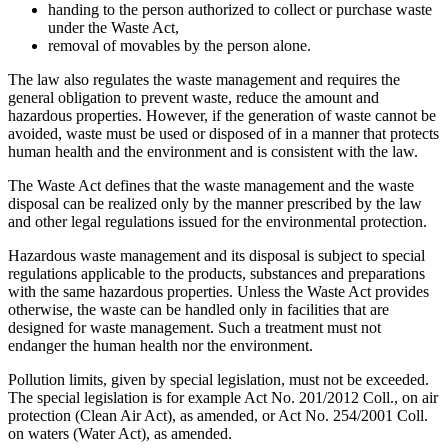
handing to the person authorized to collect or purchase waste
under the Waste Act,
removal of movables by the person alone.
The law also regulates the waste management and requires the
general obligation to prevent waste, reduce the amount and
hazardous properties. However, if the generation of waste cannot be
avoided, waste must be used or disposed of in a manner that protects
human health and the environment and is consistent with the law.
The Waste Act defines that the waste management and the waste
disposal can be realized only by the manner prescribed by the law
and other legal regulations issued for the environmental protection.
Hazardous waste management and its disposal is subject to special
regulations applicable to the products, substances and preparations
with the same hazardous properties. Unless the Waste Act provides
otherwise, the waste can be handled only in facilities that are
designed for waste management. Such a treatment must not
endanger the human health nor the environment.
Pollution limits, given by special legislation, must not be exceeded.
The special legislation is for example Act No. 201/2012 Coll., on air
protection (Clean Air Act), as amended, or Act No. 254/2001 Coll.
on waters (Water Act), as amended.