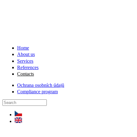
Skip to main content
Home
About us
Services
References
Contacts
Ochrana osobních údajů
Compliance program
Search form