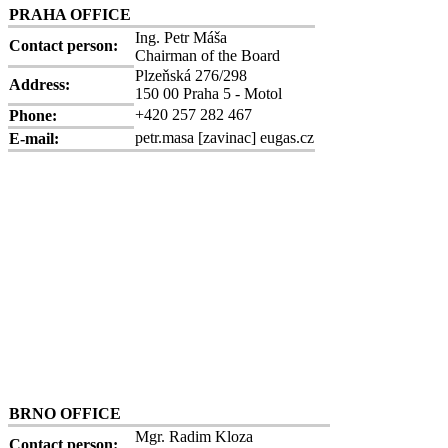
PRAHA OFFICE
Ing. Petr Máša
Contact person:
Chairman of the Board
Plzeňská 276/298
Address:
150 00 Praha 5 - Motol
+420 257 282 467
Phone:
petr.masa
[zavinac]
eugas.cz
E-mail:
BRNO OFFICE
Mgr. Radim Kloza
Contact person: