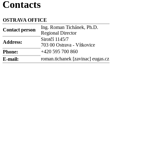
Contacts
OSTRAVA OFFICE
Ing. Roman Tichánek, Ph.D.
Contact person
Regional Director
Sirotčí 1145/7
Address:
703 00 Ostrava - Vítkovice
+420 595 700 860
Phone:
roman.tichanek
[zavinac]
eugas.cz
E-mail: