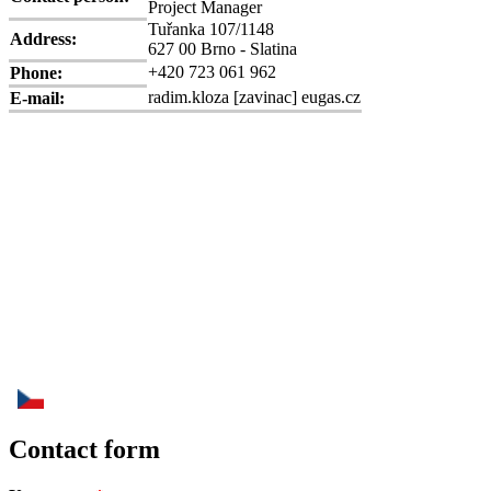
Project Manager
Tuřanka 107/1148
Address:
627 00 Brno - Slatina
+420 723 061 962
Phone:
radim.kloza
[zavinac]
eugas.cz
E-mail:
Contact form