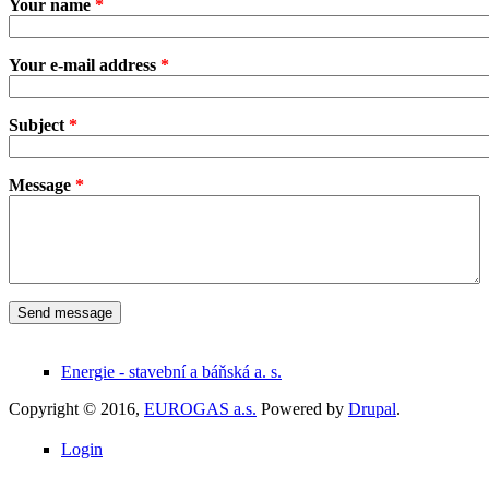
Your name
*
Your e-mail address
*
Subject
*
Message
*
Energie - stavební a báňská a. s.
Copyright © 2016,
EUROGAS a.s.
Powered by
Drupal
.
Login